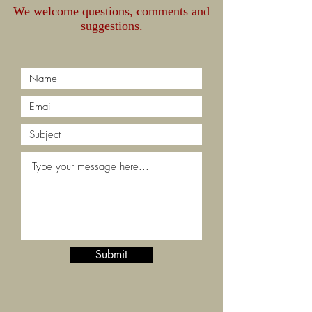
We welcome questions, comments and
suggestions.
Submit