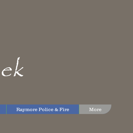
ek
Raymore Police & Fire
More