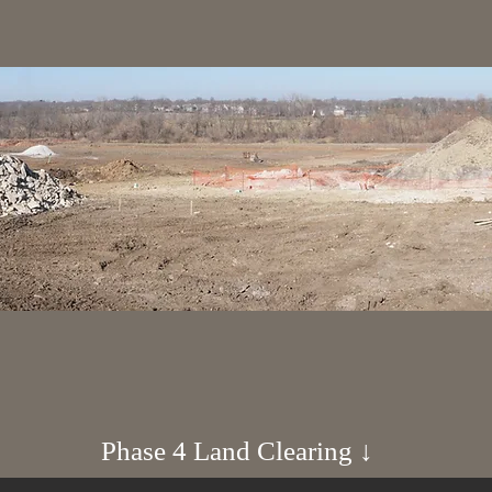
Phase 4 Land Clearing ↓