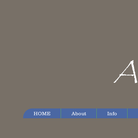
A
HOME
About
Info