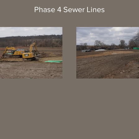
Phase 4 Sewer Lines