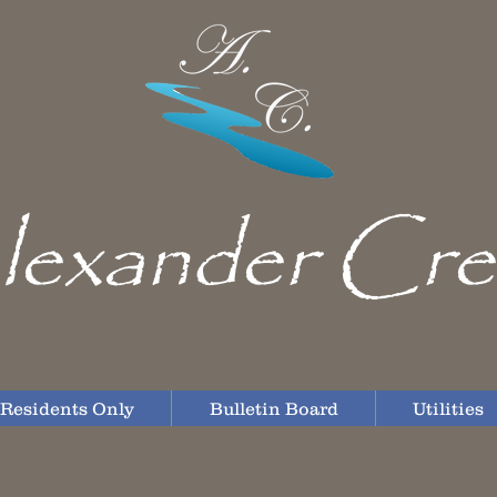
lexander Cre
Residents Only
Bulletin Board
Utilities